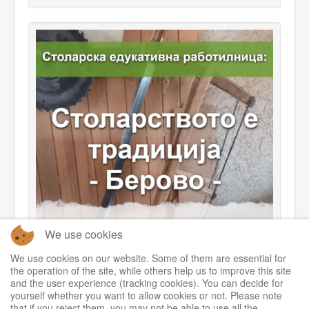
We use cookies
We use cookies on our website. Some of them are essential for
the operation of the site, while others help us to improve this site
and the user experience (tracking cookies). You can decide for
yourself whether you want to allow cookies or not. Please note
that if you reject them, you may not be able to use all the