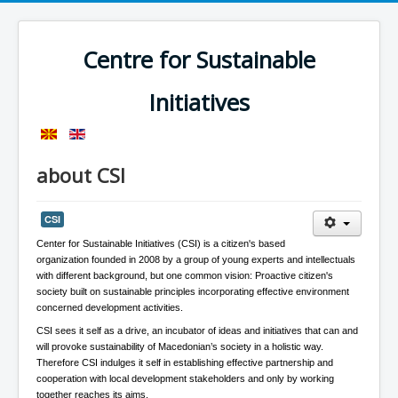
Centre for Sustainable
Initiatives
about CSI
CSI
Center for Sustainable Initiatives (CSI) is a citizen's based
organization founded in 2008 by a group of young experts and intellectuals
with different background, but one common vision: Proactive citizen's
society built on sustainable principles incorporating effective environment
concerned development activities.
CSI sees it self as a drive, an incubator of ideas and initiatives that can and
will provoke sustainability of Macedonian’s society in a holistic way.
Therefore CSI indulges it self in establishing effective partnership and
cooperation with local development stakeholders and only by working
together reaches its aims.