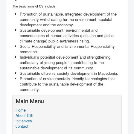
The basic aims of CSI include:
Promotion of sustainable, integrated development of the
community whilst caring for the environment, societal
development and the economy.
Sustainable development, environmental and
consequences of human activities (pollution and global
climate change) public awareness rising.
Social Responsibility and Environmental Responsibility
promotion.
Individual’s potential development and strengthening,
particularly of young people in contributing to the
sustainable development of its community.
Sustainable citizen’s society development in Macedonia.
Promotion of environmentally friendly technologies that
contribute to the sustainable development of the
community.
Main Menu
Home
About CSI
initiatives
contact