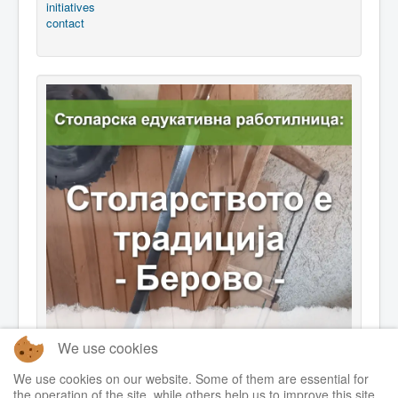
initiatives
contact
We use cookies
We use cookies on our website. Some of them are essential for
the operation of the site, while others help us to improve this site