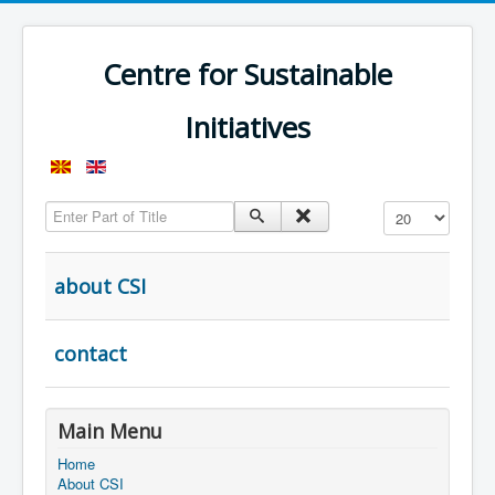
Centre for Sustainable
Initiatives
Enter Part of Title
Display #
about CSI
contact
Main Menu
Home
About CSI