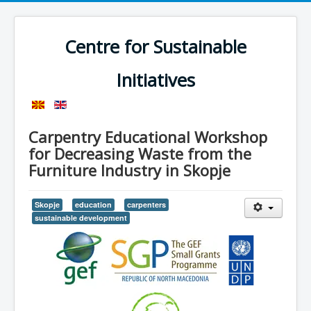
Centre for Sustainable
Initiatives
Carpentry Educational Workshop
for Decreasing Waste from the
Furniture Industry in Skopje
Skopje
education
carpenters
sustainable development