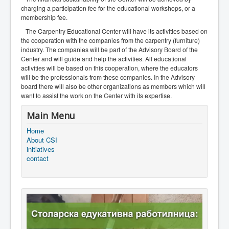
charging a participation fee for the educational workshops, or a
membership fee.
The Carpentry Educational Center will have its activities based on
the cooperation with the companies from the carpentry (furniture)
industry. The companies will be part of the Advisory Board of the
Center and will guide and help the activities. All educational
activities will be based on this cooperation, where the educators
will be the professionals from these companies. In the Advisory
board there will also be other organizations as members which will
want to assist the work on the Center with its expertise.
Main Menu
Home
About CSI
initiatives
contact