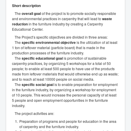
Short description
The
overall goal
of the project is to promote socially responsible
and environmental practices in carpentry that will lead to
waste
reduction
in the furniture industry by creating a Carpentry
Educational Center.
The Project’s specific objectives are divided in three areas:
The
specific environmental objective
is the utilization of at least
1 ton of leftover material (particle board) that is made in the
production processes of the furniture industry.
The
specific educational goal
is promotion of sustainable
carpentry practices, by organizing 5 workshops for a total of 50
people; to enable at least 500 people to have use of the products
made from leftover materials that would otherwise end up as waste;
and to reach at least 10000 people on social media.
The
specific social goal
is to enable preparation for employment
in the furniture industry, by organizing a workshop for employment
of 10 people. This would increase the personal capacity of at least
5 people and open employment opportunities in the furniture
industry.
The project activities are:
Preparation of programs and people for education in the area
of carpentry and the furniture industry.