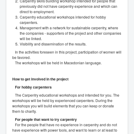
Carpentry skills building workshop intended for people that
previously did not have carpentry experience and which can
direct to employment.
Carpentry educational workshops intended for hobby
carpenters.
Management with a network for sustainable carpentry, where
the companies - supporters of the project and other companies
will be linked.
Visibility and dissemination of the results.
In the activities foreseen in this project, participation of women will
be favored.
The workshops will be held in Macedonian language.
How to get involved in the project
For hobby carpenters
The Carpentry educational workshops and intended for you. The
workshops will be held by experienced carpenters. During the
workshops you will build elements that you can keep or donate
them to charity.
For people that want to try carpentry
For the people that have no experience in carpentry and do not
have experience with power tools, and want to learn or at least to