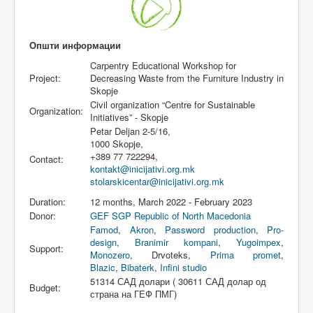
Општи информации
Carpentry Educational Workshop for
Project:
Decreasing Waste from the Furniture Industry in
Skopje
Civil organization “Centre for Sustainable
Organization:
Initiatives” - Skopje
Petar Deljan 2-5/16,
1000 Skopje,
+389 77 722294,
Contact:
kontakt@inicijativi.org.mk
stolarskicentar@inicijativi.org.mk
Duration:
12 months, March 2022 - February 2023
Donor:
GEF SGP Republic of North Macedonia
Famod
,
Akron
,
Password production
,
Pro-
design
,
Branimir kompani
,
Yugoimpex
,
Support:
Monozero
, Drvoteks,
Prima promet
,
Blazic
,
Bibaterk
,
Infini studio
51314 САД долари ( 30611 САД долар од
Budget:
страна на ГЕФ ПМГ)