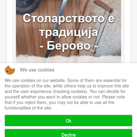
We use cookies
We use cookies on our website. Some of them are essential for
the operation of the site, while others help us to improve this site
and the user experience (tracking cookies). You can decide for
yourself whether you want to allow cookies or not. Please note
that if you reject them, you may not be able to use all the
functionalities of the site.
Ok
© 2026 Centre for Sustainable Initiatives
Back to Top
Decline