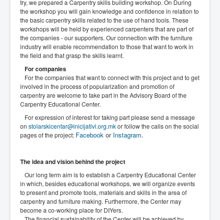
try, we prepared a Carpentry skills building workshop. On During
the workshop you will gain knowledge and confidence in relation to
the basic carpentry skills related to the use of hand tools. These
workshops will be held by experienced carpenters that are part of
the companies - our supporters. Our connection with the furniture
industry will enable recommendation to those that want to work in
the field and that grasp the skills learnt.
For companies
For the companies that want to connect with this project and to get
involved in the process of popularization and promotion of
carpentry are welcome to take part in the Advisory Board of the
Carpentry Educational Center.
For expression of interest for taking part please send a message
on
stolarskicentar@inicijativi.org.mk
or follow the calls on the social
Facebook
or
Instagram
.
pages of the project:
The idea and vision behind the project
Our long term aim is to establish a Carpentry Educational Center
in which, besides educational workshops, we will organize events
to present and promote tools, materials and skills in the area of
carpentry and furniture making. Furthermore, the Center may
become a co-working place for DIYers.
The financial sustainability of the Center will be achieved by